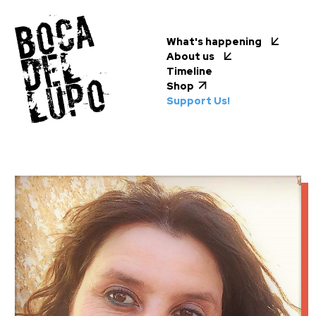
What's happening
About us
Timeline
Shop
Support Us!