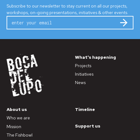
Subscribe to our newsletter to stay current on all our projects,
workshops, on-going presentations, initiatives & other events.
Subm
What's happening
Projects
Initiatives
News
About us
Timeline
Who we are
Support us
Mission
The Fishbowl