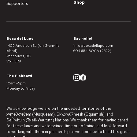
Shop
Supporters
Boca del Lupo
Say hello!
1405 Anderson St. (on Granville
info@bocadellupo.com
Island)
604.684.BOCA (2622)
Vancouver, BC
V6H 3R9
The Fishbowl
10am—5pm
Monday to Friday
We acknowledge we are on the unceded territories of the
xʷməθkʷəy̓əm (Musqueam), Sḵwx̱wú7mesh (Squamish), and
Sel̓íl̓witulh (Tsleil-Waututh) Nations. We thank them for having cared
for these lands and waters since time out of mind, and look forward
to working with them in partnership as we continue to build this great