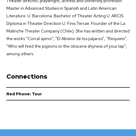
Theater director, playwright, actress and university professor.
Master in Advanced Studies in Spanish and Latin American
Literature. U. Barcelona. Bachelor of Theater Acting U. ARCIS.
Diploma in Theater Direction U. Finis Terrae. Founder of the La
Malinche Theater Company (Chile). She has written and directed
the works “Corral ajeno”, “El Abismo de los pájaros”, “Requiem”,
“Who will feed the pigeons or the obscene shyness of your lap”,
among others.
Connections
Red Phone: Tour