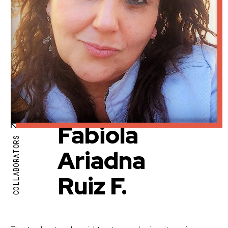
Fabiola
COLLABORATORS
Ariadna
Ruiz F.