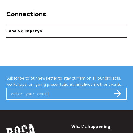
Connections
Lasa Ng Imperyo
Subscribe to our newsletter to stay current on all our projects,
workshops, on-going presentations, initiatives & other events.
Subm
What's happening