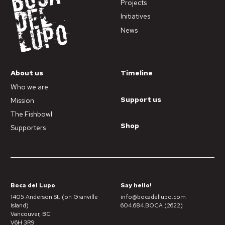
Projects
Initiatives
News
About us
Timeline
Who we are
Support us
Mission
The Fishbowl
Shop
Supporters
Boca del Lupo
Say hello!
1405 Anderson St. (on Granville
info@bocadellupo.com
Island)
604.684.BOCA (2622)
Vancouver, BC
V6H 3R9