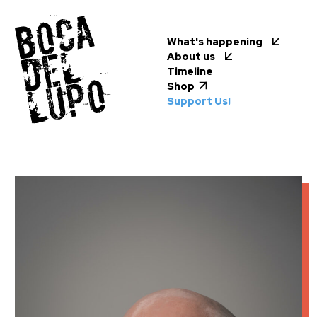
What's happening
About us
Timeline
Shop
Support Us!