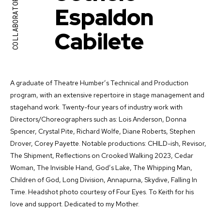
COLLABORATORS
Espaldon
Cabilete
A graduate of Theatre Humber’s Technical and Production
program, with an extensive repertoire in stage management and
stagehand work. Twenty-four years of industry work with
Directors/Choreographers such as: Lois Anderson, Donna
Spencer, Crystal Pite, Richard Wolfe, Diane Roberts, Stephen
Drover, Corey Payette. Notable productions: CHILD-ish, Revisor,
The Shipment, Reflections on Crooked Walking 2023, Cedar
Woman, The Invisible Hand, God’s Lake, The Whipping Man,
Children of God, Long Division, Annapurna, Skydive, Falling In
Time. Headshot photo courtesy of Four Eyes. To Keith for his
love and support. Dedicated to my Mother.