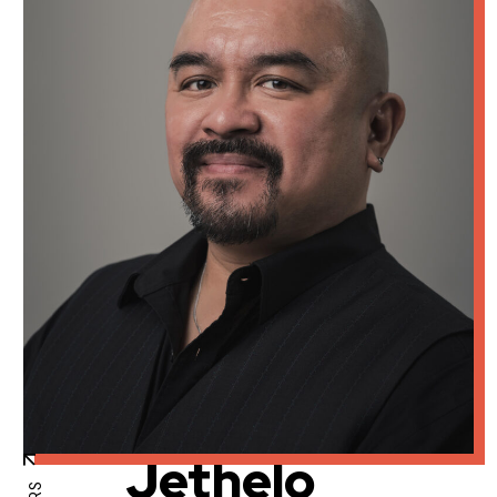
Jethelo