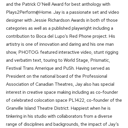
and the Patrick O’Neill Award for best anthology with
Plays2Perform@Home. Jay is a passionate set and video
designer with Jessie Richardson Awards in both of those
categories as well as a published playwright including a
contribution to Boca del Lupo’s Red Phone project. His
artistry is one of innovation and daring and his one man
show, PHOTOG. featured interactive video, stunt rigging
and verbatim text, touring to World Stage, Prismatic,
Festival Trans Amerique and PuSh. Having served as
President on the national board of the Professional
Association of Canadian Theatres, Jay also has special
interest in creative space making including as co-founder
of celebrated colocation space PL1422, co-founder of the
Granville Island Theatre District. Happiest when he is
tinkering in his studio with collaborators from a diverse
range of disciplines and backgrounds, the impact of Jay’s