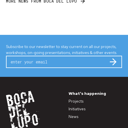
MORE NEWS FROM BOCA DEL LUPO
Subscribe to our newsletter to stay current on all our projects,
workshops, on-going presentations, initiatives & other events.
Subm
What's happening
Projects
Initiatives
News