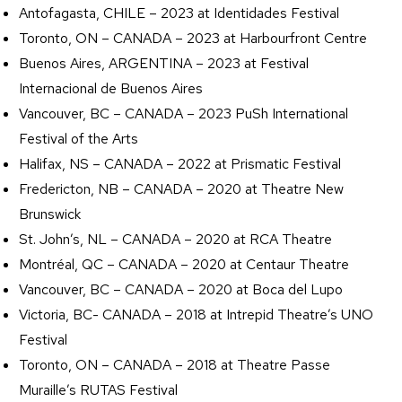
Antofagasta, CHILE – 2023 at Identidades Festival
Toronto, ON – CANADA – 2023 at Harbourfront Centre
Buenos Aires, ARGENTINA – 2023 at Festival
Internacional de Buenos Aires
Vancouver, BC – CANADA – 2023 PuSh International
Festival of the Arts
Halifax, NS – CANADA – 2022 at Prismatic Festival
Fredericton, NB – CANADA – 2020 at Theatre New
Brunswick
St. John’s, NL – CANADA – 2020 at RCA Theatre
Montréal, QC – CANADA – 2020 at Centaur Theatre
Vancouver, BC – CANADA – 2020 at Boca del Lupo
Victoria, BC- CANADA – 2018 at Intrepid Theatre’s UNO
Festival
Toronto, ON – CANADA – 2018 at Theatre Passe
Muraille’s RUTAS Festival