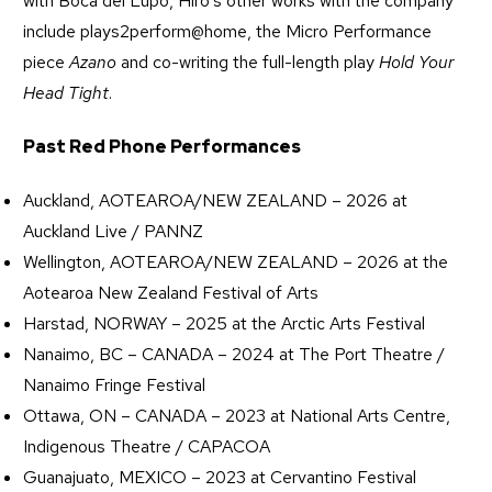
with Boca del Lupo, Hiro’s other works with the company
include plays2perform@home, the Micro Performance
piece
Azano
and co-writing the full-length play
Hold Your
Head Tight
.
Past Red Phone Performances
Auckland, AOTEAROA/NEW ZEALAND – 2026 at
Auckland Live / PANNZ
Wellington, AOTEAROA/NEW ZEALAND – 2026 at the
Aotearoa New Zealand Festival of Arts
Harstad, NORWAY – 2025 at the Arctic Arts Festival
Nanaimo, BC – CANADA – 2024 at The Port Theatre /
Nanaimo Fringe Festival
Ottawa, ON – CANADA – 2023 at National Arts Centre,
Indigenous Theatre / CAPACOA
Guanajuato, MEXICO – 2023 at Cervantino Festival