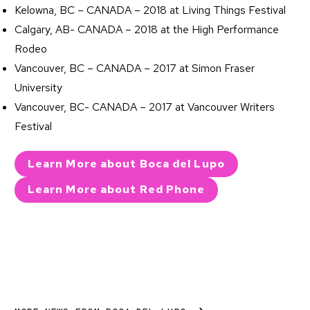
Kelowna, BC – CANADA – 2018 at Living Things Festival
Calgary, AB- CANADA – 2018 at the High Performance
Rodeo
Vancouver, BC – CANADA – 2017 at Simon Fraser
University
Vancouver, BC- CANADA – 2017 at Vancouver Writers
Festival
Learn More about Boca del Lupo
Learn More about Red Phone