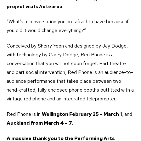
project visits Aotearoa.
“What’s a conversation you are afraid to have because if
you did it would change everything?”
Conceived by Sherry Yoon and designed by Jay Dodge,
with technology by Carey Dodge, Red Phone is a
conversation that you will not soon forget. Part theatre
and part social intervention, Red Phone is an audience-to-
audience performance that takes place between two
hand-crafted, fully enclosed phone booths outfitted with a
vintage red phone and an integrated teleprompter.
Red Phone is in
Wellington February 25 – March 1
, and
Auckland from March 4 – 7
.
A massive thank you to the
Performing Arts