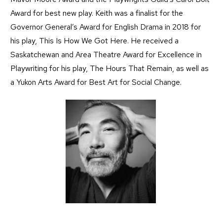
Award for best new play. Keith was a finalist for the
Governor General’s Award for English Drama in 2018 for
his play, This Is How We Got Here. He received a
Saskatchewan and Area Theatre Award for Excellence in
Playwriting for his play, The Hours That Remain, as well as
a Yukon Arts Award for Best Art for Social Change.