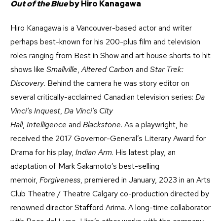
Out of the Blue
by Hiro Kanagawa
Hiro Kanagawa is a Vancouver-based actor and writer
perhaps best-known for his 200-plus film and television
roles ranging from Best in Show and art house shorts to hit
shows like
Smallville
,
Altered Carbon
and
Star Trek:
Discovery
. Behind the camera he was story editor on
several critically-acclaimed Canadian television series:
Da
Vinci’s Inquest
,
Da Vinci’s City
Hall
,
Intelligence
and
Blackstone
. As a playwright, he
received the 2017 Governor-General’s Literary Award for
Drama for his play,
Indian Arm
. His latest play, an
adaptation of Mark Sakamoto’s best-selling
memoir,
Forgiveness
, premiered in January, 2023 in an Arts
Club Theatre / Theatre Calgary co-production directed by
renowned director Stafford Arima. A long-time collaborator