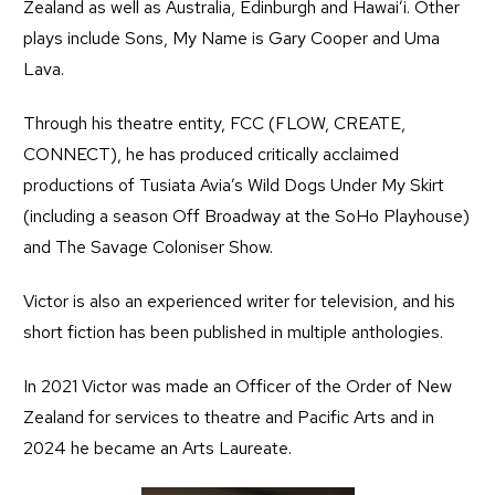
Zealand as well as Australia, Edinburgh and Hawai’i. Other
plays include Sons, My Name is Gary Cooper and Uma
Lava.
Through his theatre entity, FCC (FLOW, CREATE,
CONNECT), he has produced critically acclaimed
productions of Tusiata Avia’s Wild Dogs Under My Skirt
(including a season Off Broadway at the SoHo Playhouse)
and The Savage Coloniser Show.
Victor is also an experienced writer for television, and his
short fiction has been published in multiple anthologies.
In 2021 Victor was made an Officer of the Order of New
Zealand for services to theatre and Pacific Arts and in
2024 he became an Arts Laureate.