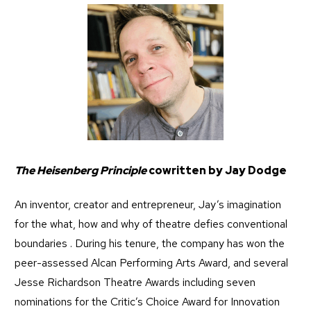
The Heisenberg Principle
cowritten by Jay Dodge
An inventor, creator and entrepreneur, Jay’s imagination
for the what, how and why of theatre defies conventional
boundaries . During his tenure, the company has won the
peer-assessed Alcan Performing Arts Award, and several
Jesse Richardson Theatre Awards including seven
nominations for the Critic’s Choice Award for Innovation