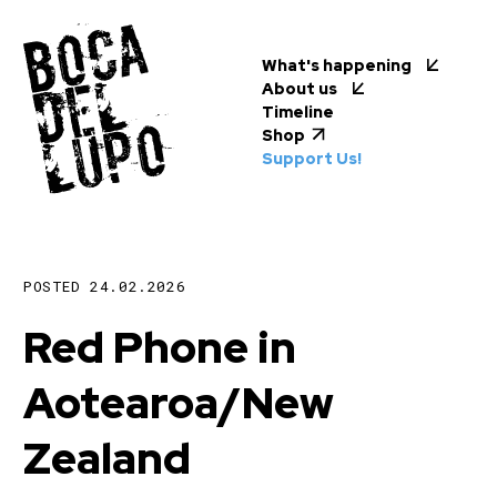
What's happening
About us
Timeline
Shop
Support Us!
POSTED
24.02.2026
Red Phone in
Aotearoa/New
Zealand