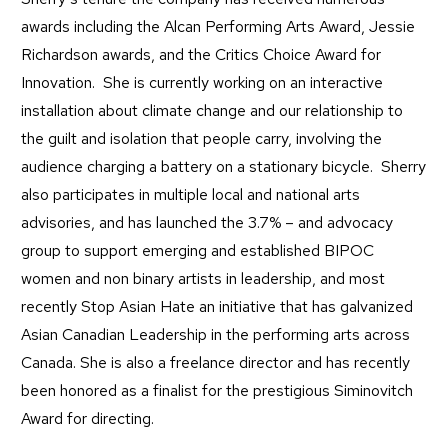
awards including the Alcan Performing Arts Award, Jessie
Richardson awards, and the Critics Choice Award for
Innovation. She is currently working on an interactive
installation about climate change and our relationship to
the guilt and isolation that people carry, involving the
audience charging a battery on a stationary bicycle. Sherry
also participates in multiple local and national arts
advisories, and has launched the 3.7% – and advocacy
group to support emerging and established BIPOC
women and non binary artists in leadership, and most
recently Stop Asian Hate an initiative that has galvanized
Asian Canadian Leadership in the performing arts across
Canada. She is also a freelance director and has recently
been honored as a finalist for the prestigious Siminovitch
Award for directing.