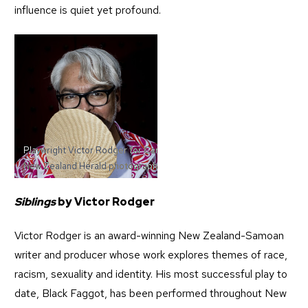
influence is quiet yet profound.
Playwright Victor Rodger for Canvas Manazene. 27 May 2025
New Zealand Herald photograph by Dean Purcell
Siblings
by Victor Rodger
Victor Rodger is an award-winning New Zealand-Samoan
writer and producer whose work explores themes of race,
racism, sexuality and identity. His most successful play to
date, Black Faggot, has been performed throughout New