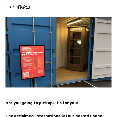
SHARE:
Are you going to pick up? It’s for you!
The acclaimed, internationally touring Red Phone