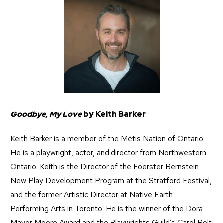
Goodbye, My Love
by Keith Barker
Keith Barker is a member of the Métis Nation of Ontario.
He is a playwright, actor, and director from Northwestern
Ontario. Keith is the Director of the Foerster Bernstein
New Play Development Program at the Stratford Festival,
and the former Artistic Director at Native Earth
Performing Arts in Toronto. He is the winner of the Dora
Mavor Moore Award and the Playwrights Guild’s Carol Bolt