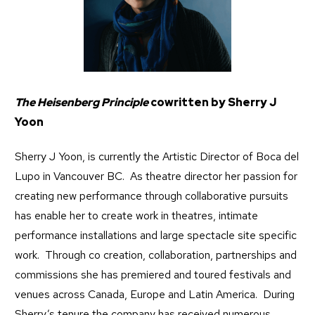
The Heisenberg Principle
cowritten by Sherry J
Yoon
Sherry J Yoon, is currently the Artistic Director of Boca del
Lupo in Vancouver BC. As theatre director her passion for
creating new performance through collaborative pursuits
has enable her to create work in theatres, intimate
performance installations and large spectacle site specific
work. Through co creation, collaboration, partnerships and
commissions she has premiered and toured festivals and
venues across Canada, Europe and Latin America. During
Sherry’s tenure the company has received numerous