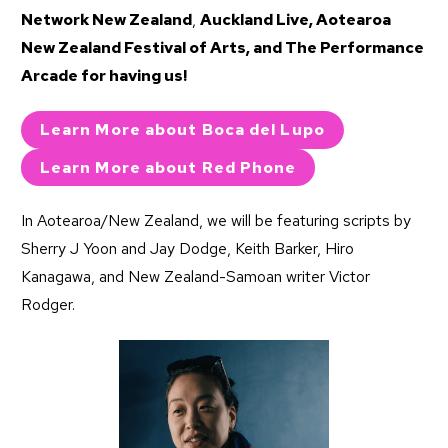
Network New Zealand
,
Auckland Live
,
Aotearoa
New Zealand Festival of Arts
, and
The Performance
Arcade
for having us!
Learn More about Boca del Lupo
Learn More about Red Phone
In Aotearoa/New Zealand, we will be featuring scripts by
Sherry J Yoon and Jay Dodge, Keith Barker, Hiro
Kanagawa, and New Zealand-Samoan writer Victor
Rodger.