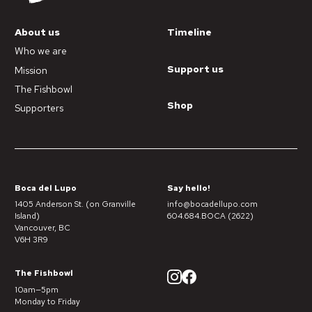
About us
Timeline
Who we are
Support us
Mission
The Fishbowl
Shop
Supporters
Boca del Lupo
Say hello!
1405 Anderson St. (on Granville
info@bocadellupo.com
Island)
604.684.BOCA (2622)
Vancouver, BC
V6H 3R9
The Fishbowl
10am—5pm
Monday to Friday