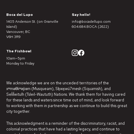
Boca del Lupo
Say hello!
1405 Anderson St. (on Granville
info@bocadellupo.com
Island)
604.684.BOCA (2622)
Vancouver, BC
V6H 3R9
The Fishbowl
10am—5pm
Monday to Friday
We acknowledge we are on the unceded territories of the
xʷməθkʷəy̓əm (Musqueam), Sḵwx̱wú7mesh (Squamish), and
Sel̓íl̓witulh (Tsleil-Waututh) Nations. We thank them for having cared
for these lands and waters since time out of mind, and look forward
to working with them in partnership as we continue to build this great
city together.
This acknowledgment is a reminder of the discriminatory, racist, and
colonial practices that have had a lasting legacy, and continue to