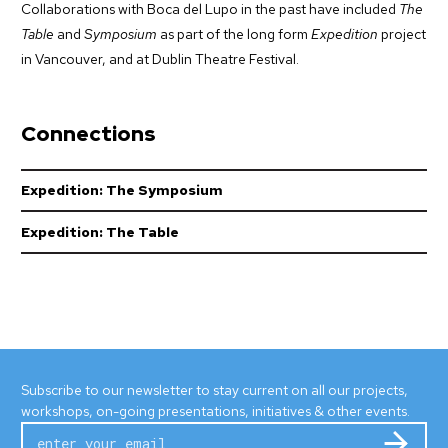
Collaborations with Boca del Lupo in the past have included
The
Table
and
Symposium
as part of the long form
Expedition
project
in Vancouver, and at Dublin Theatre Festival.
Connections
Expedition: The Symposium
Expedition: The Table
Subscribe to our newsletter to stay current on all our projects,
workshops, on-going presentations, initiatives & other events.
Subm