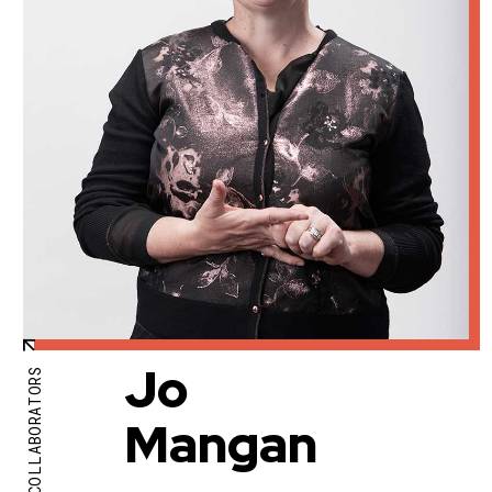
Jo
COLLABORATORS
Mangan