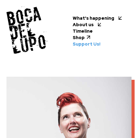
What's happening
About us
Timeline
Shop
Support Us!