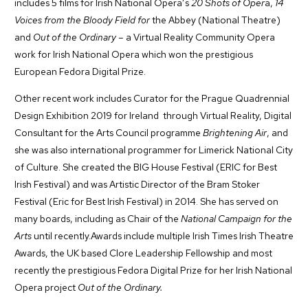
includes 5 films for Irish National Opera’s
20 Shots of Oper
a,
14
Voices from the Bloody Field for
the Abbey (National Theatre)
and
Out of the Ordinary
– a Virtual Reality Community Opera
work for Irish National Opera which won the prestigious
European Fedora Digital Prize.
Other recent work includes Curator for the Prague Quadrennial
Design Exhibition 2019 for Ireland through Virtual Reality, Digital
Consultant for the Arts Council programme
Brightening Air
, and
she was also international programmer for Limerick National City
of Culture. She created the BIG House Festival (ERIC for Best
Irish Festival) and was Artistic Director of the Bram Stoker
Festival (Eric for Best Irish Festival) in 2014. She has served on
many boards, including as Chair of the
National Campaign for the
Arts
until recently.Awards include multiple Irish Times Irish Theatre
Awards, the UK based Clore Leadership Fellowship and most
recently the prestigious Fedora Digital Prize for her Irish National
Opera project
Out of the Ordinary.