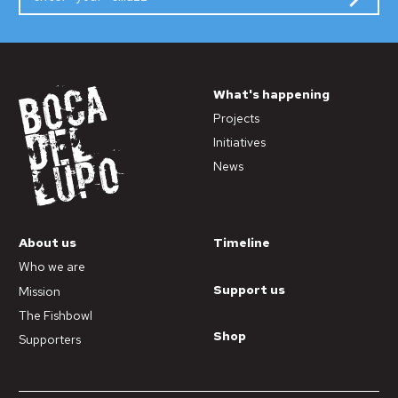
What's happening
Projects
Initiatives
News
About us
Timeline
Who we are
Support us
Mission
The Fishbowl
Shop
Supporters