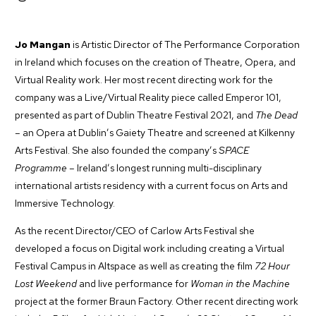
Jo Mangan
is Artistic Director of The Performance Corporation
in Ireland which focuses on the creation of Theatre, Opera, and
Virtual Reality work. Her most recent directing work for the
company was a Live/Virtual Reality piece called Emperor 101,
presented as part of Dublin Theatre Festival 2021, and
The Dead
– an Opera at Dublin’s Gaiety Theatre and screened at Kilkenny
Arts Festival. She also founded the company’s
SPACE
Programme
– Ireland’s longest running multi-disciplinary
international artists residency with a current focus on Arts and
Immersive Technology.
As the recent Director/CEO of Carlow Arts Festival she
developed a focus on Digital work including creating a Virtual
Festival Campus in Altspace as well as creating the film
72 Hour
Lost Weekend
and live performance for
Woman in the
Machine
project at the former Braun Factory. Other recent directing work